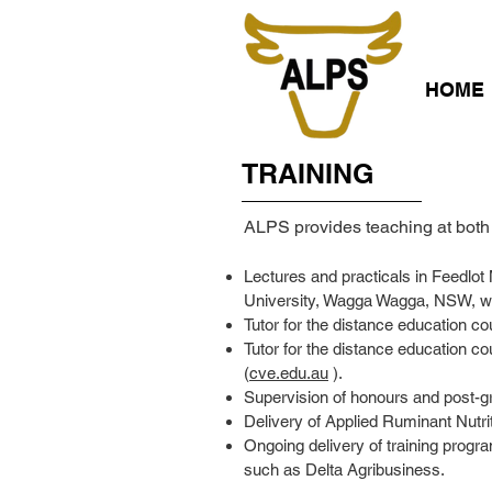
HOME
TRAINING
ALPS provides teaching at both 
Lectures and practicals in Feedlot
University, Wagga Wagga, NSW, whe
Tutor for the distance education co
Tutor for the distance education c
(
cve.edu.au
).
Supervision of honours and post-g
Delivery of Applied Ruminant Nutr
Ongoing delivery of training progra
such as Delta Agribusiness.