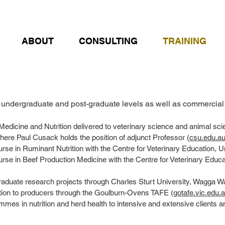
ABOUT
CONSULTING
TRAINING
undergraduate and post-graduate levels as well as commercial t
 Medicine and Nutrition delivered to veterinary science and animal sci
re Paul Cusack holds the position of adjunct Professor (
csu.edu.au
urse in Ruminant Nutrition with the Centre for Veterinary Education, U
ourse in Beef Production Medicine with the Centre for Veterinary Educ
raduate research projects through Charles Sturt University, Wagga W
ition to producers through the Goulburn-Ovens TAFE (
gotafe.vic.edu.
mmes in nutrition and herd health to intensive and extensive clients a