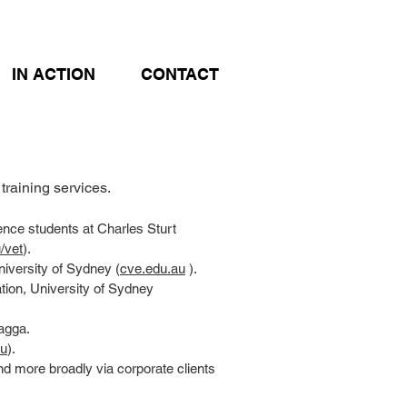
IN ACTION
CONTACT
raining services.
ence students at Charles Sturt
/vet
).
niversity of Sydney (
cve.edu.au
).
ation, University of Sydney
agga.
au
).
nd more broadly via corporate clients