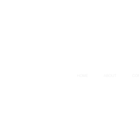
HOME
ABOUT
CO