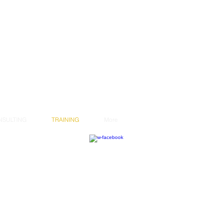
NSULTING
TRAINING
More